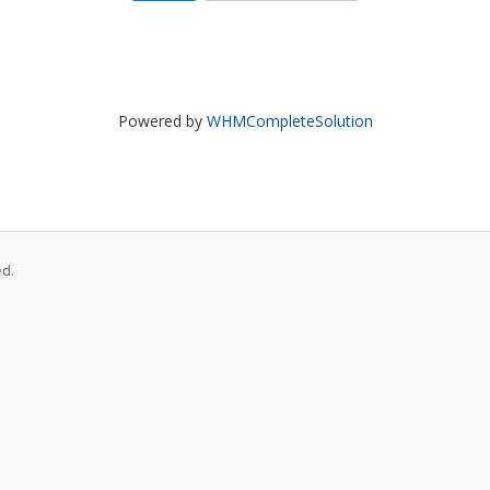
Powered by
WHMCompleteSolution
ed.