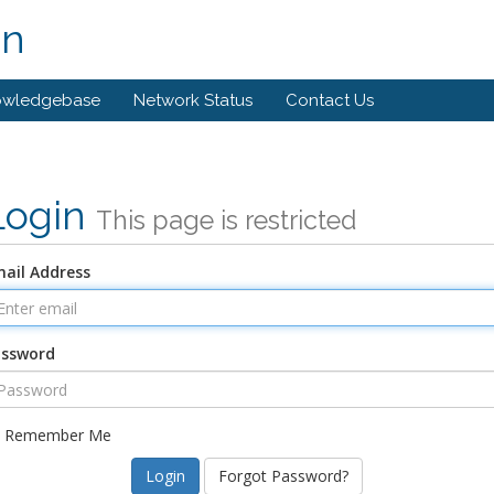
on
owledgebase
Network Status
Contact Us
Login
This page is restricted
ail Address
assword
Remember Me
Forgot Password?