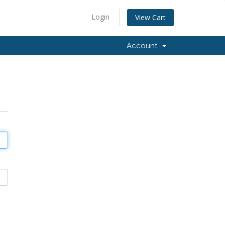
Login
View Cart
Account