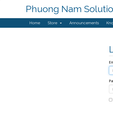
Phuong Nam Soluti
Home
Store
Announcements
Kn
Em
P