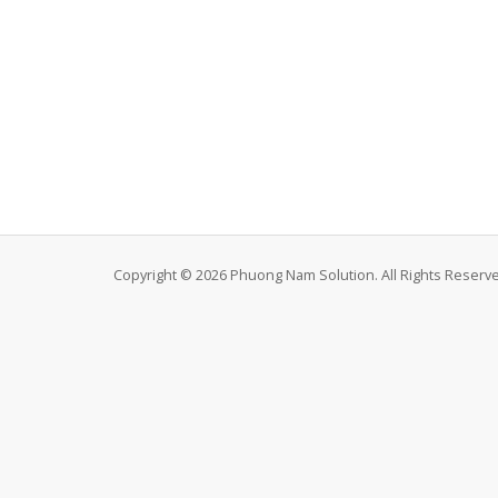
Copyright © 2026 Phuong Nam Solution. All Rights Reserv